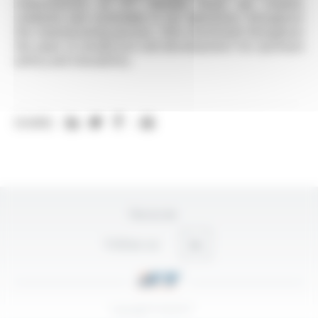
characteristics of IFT flexible hoses are studied,
validated and controlled in our laboratory throughout
the manufacturing process, then monitored throughout
the years of production and development for optimum
safety and traceability.
SHARE:
Plan du site
Follow-us
Copyright © 2026 IFT