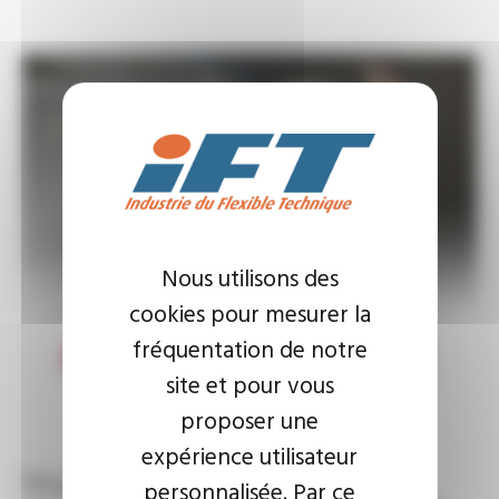
Nous utilisons des
cookies pour mesurer la
fréquentation de notre
site et pour vous
proposer une
expérience utilisateur
Standard and made-to-
personnalisée. Par ce