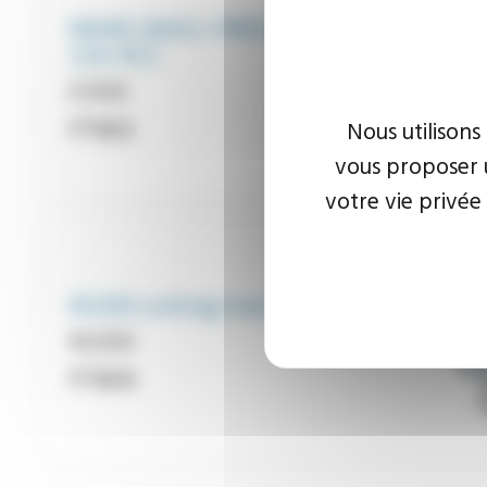
REMS AKKU-PRESS
22V ACC
Reference
K300
FT903
Nous utilisons
vous proposer u
votre vie privée
M200 cutting machines
Reference
M200
FT904