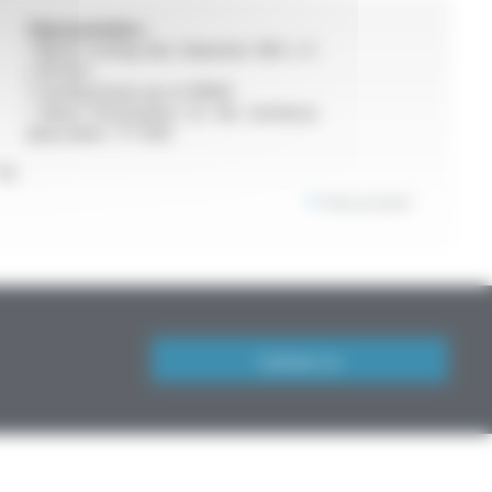
Characeristics :
• Bevel cutting disc Diameter 300 x 4
x 30 mm
• Cutting hoses up to DN40
• More information on the technical
data sheet : FT 904
or
View product
Contact us