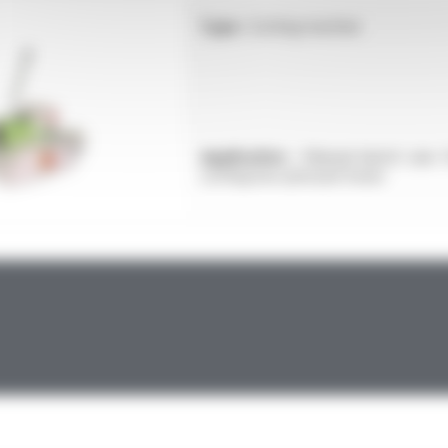
Type :
Cutting machine
Application :
Manual bench saw f
cutting low-pressure hoses