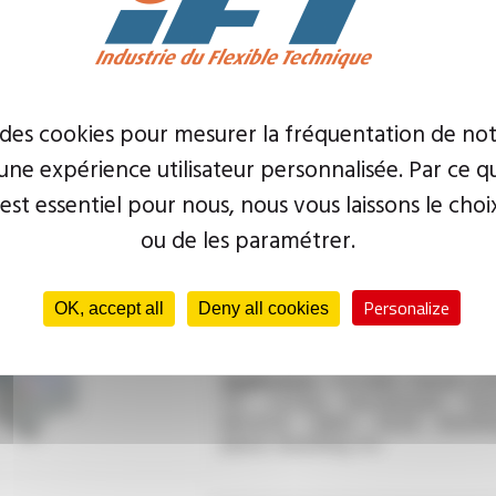
 des cookies pour mesurer la fréquentation de not
ne expérience utilisateur personnalisée. Par ce q
Application :
Automatic site crimp
for small production runs
 est essentiel pour nous, nous vous laissons le choi
ou de les paramétrer.
Type :
Cutting machine
Personalize
OK, accept all
Deny all cookies
Application :
Portable manual cut
for cutting low-pressure hose
electrical cables, metal sheathi
plastic sheathing, etc.