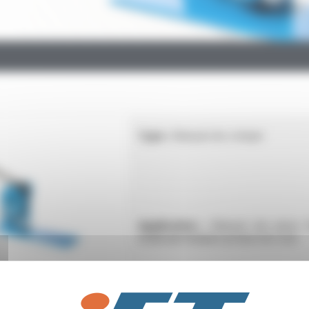
Type :
Manual site crimper
Application :
Manual site press 
small and medium production runs
Type :
32 kN battery-powered rad
crimping tool DN10 to 33