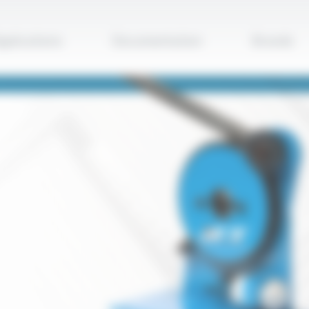
Apply
pplications
Documentation
Brands