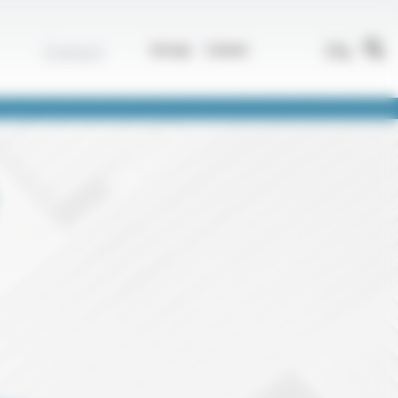
EN
Contact
Group
Career