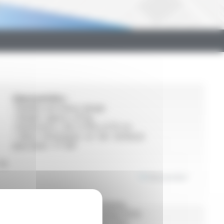
Characeristics :
• Reliable and robust design
• Weight: approx. 20 kg
• Dimensions: L 60 x H 60 x D 15 cm
• More information on the technical
data sheet : FT 901
for
View product
ial
Characeristics :
• Quick crimping
• Assembly using crimp fittings Ø 10–
108 (except M profile ≥ Ø 54 mm)