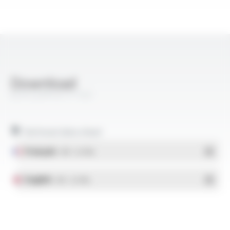
Download
EZYFLEX® EP FT103
Technical data sheet
Français
- PDF - 0.27 Mo
English
- PDF - 0.27 Mo