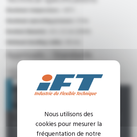
Maximum temperature :
+80°C
Maximum operating pressure :
10 Bar
Nominal diameter :
8.5 x 12 mm (DN08)
Minimum bending radius :
48 mm
Approvals - Standards
• ACS (Health Compliance Certificate)
• 4MS (4 Members States) standard
Custom Offer
Possibility :
Nous utilisons des
• Specific length: 150 mm to over 10,000 mm (MOQ
cookies pour mesurer la
depending on the desired length)
• Customisable fittings: diameter, material, etc.
fréquentation de notre
• Customisable packaging: contact us