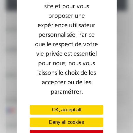
site et pour vous
proposer une
expérience utilisateur
YOUR NAME
personnalisée. Par ce
que le respect de votre
COMPANY
vie privée est essentiel
pour nous, nous vous
laissons le choix de les
EMAIL ADDRESS
accepter ou de les
paramétrer.
PHONE NUMBER
OK, accept all
Deny all cookies
YOUR MESSAGE