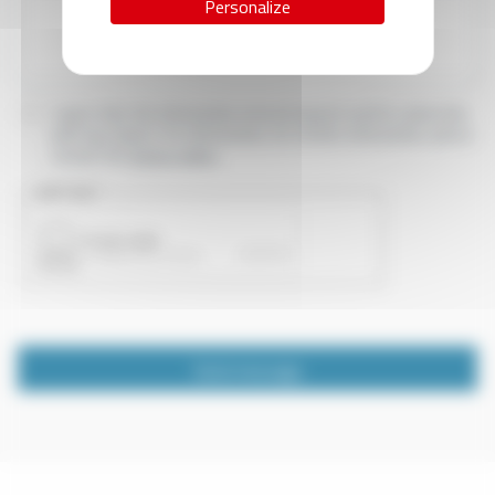
Personalize
I agree that the information entered may be used in connection
with my request for information. For further information, please
consult the
privacy policy.
CAPTCHA
Send message