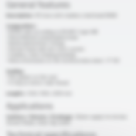
General features
Description :
PE hose with stainless steel braid DN08
Composition :
• EPDM tube according to EN 681-1 type WB
• Monofilament polyethylene braid
• Nickel-plated brass fittings
• Shower head-side anti-twist system
• Stainless steel crimping bushings
• More information on the technical data sheet : FT 103
Sealing :
• Flat gasket on flat seat
• O-ring on metric male thread
Lenghts :
1250, 1500, 2000 mm
Applications
Sanitary / Shower / Drainage :
Water supply for kitchen
shower heads, mixer tap outlet
Technical specifications