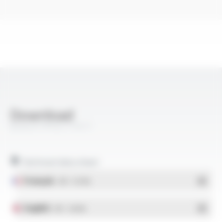
Download
QUAL'IFT® EIC FT611
Technical data sheet
Français
- PDF - 0.37 Mo
English
- PDF - 0.36 Mo