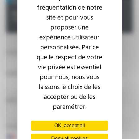
fréquentation de notre
Possibility :
Contact us for all your specific
site et pour vous
requirements
proposer une
expérience utilisateur
personnalisée. Par ce
YOUR NAME
que le respect de votre
vie privée est essentiel
COMPANY
pour nous, nous vous
laissons le choix de les
accepter ou de les
EMAIL ADDRESS
paramétrer.
PHONE NUMBER
OK, accept all
Deny all cookies