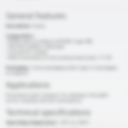
General features
Description :
Hoses
Composition :
• EPDM tube according to EN 681-1 type WB
• AISI 304 stainless steel braid
• Crystal PVC coating
• More information on the technical data sheet : FT 611
Packaging :
Crown packaging (other types of packaging
on request)
Applications
Pressurised water transport for cleaning in the public
sector, hospitals and the food industry
Technical specifications
Operating temperature :
-15°C to +60°C