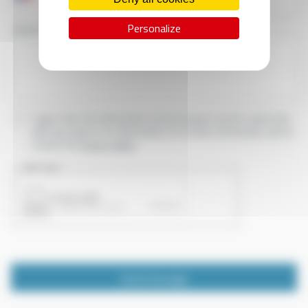
Personalize
YOUR MESSAGE
I agree that the information entered may be used in connection
with my request for information. For further information, please
consult the
privacy policy.
CAPTCHA
Send message